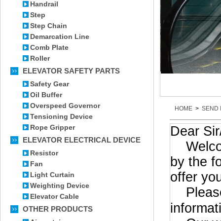
Handrail
Step
Step Chain
Demarcation Line
Comb Plate
Roller
ELEVATOR SAFETY PARTS
Safety Gear
Oil Buffer
Overspeed Governor
HOME
>
SEND 
Tensioning Device
Rope Gripper
Dear Si
ELEVATOR ELECTRICAL DEVICE
Welcome 
Resistor
by the f
Fan
offer yo
Light Curtain
Weighting Device
Please 
Elevator Cable
informat
OTHER PRODUCTS