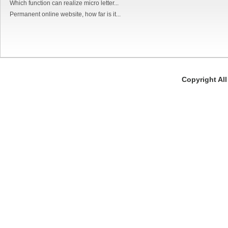
Which function can realize micro letter...
Permanent online website, how far is it...
Copyright Al