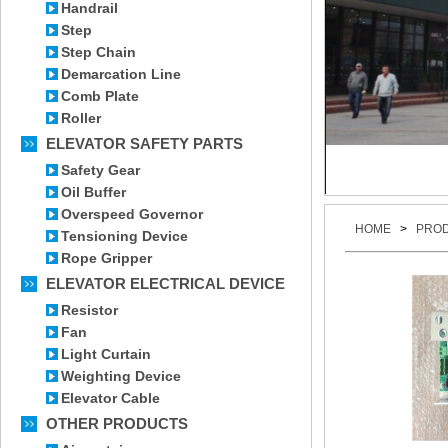
Handrail
Step
Step Chain
Demarcation Line
Comb Plate
Roller
ELEVATOR SAFETY PARTS
Safety Gear
Oil Buffer
Overspeed Governor
HOME
>
PRO
Tensioning Device
Rope Gripper
ELEVATOR ELECTRICAL DEVICE
Resistor
Fan
Light Curtain
Weighting Device
Elevator Cable
OTHER PRODUCTS