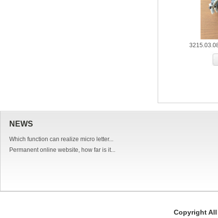
3215.03.0
NEWS
Which function can realize micro letter...
Permanent online website, how far is it...
Copyright Al