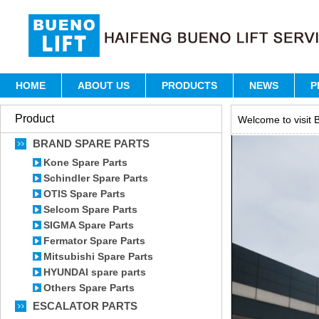
HOME
ABOUT US
PRODUCTS
NEWS
P
Product
Welcome to visit B
BRAND SPARE PARTS
Kone Spare Parts
Schindler Spare Parts
OTIS Spare Parts
Selcom Spare Parts
SIGMA Spare Parts
Fermator Spare Parts
Mitsubishi Spare Parts
HYUNDAI spare parts
Others Spare Parts
ESCALATOR PARTS