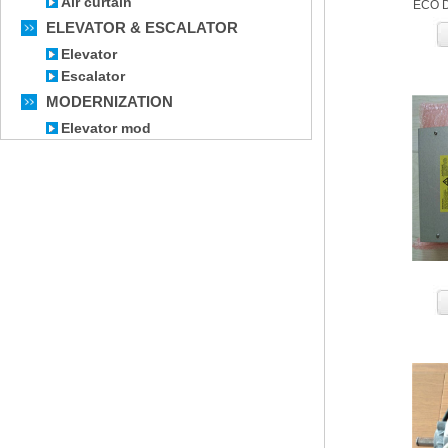
Air curtain
ECO D
ELEVATOR & ESCALATOR
Elevator
Escalator
MODERNIZATION
Elevator mod