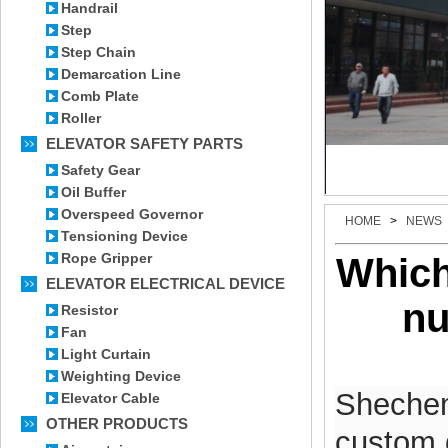
Handrail
Step
Step Chain
Demarcation Line
Comb Plate
Roller
ELEVATOR SAFETY PARTS
Safety Gear
Oil Buffer
Overspeed Governor
HOME
>
NEWS
Tensioning Device
Rope Gripper
Which
ELEVATOR ELECTRICAL DEVICE
nu
Resistor
Fan
Light Curtain
Weighting Device
Shechem 
Elevator Cable
OTHER PRODUCTS
custom d