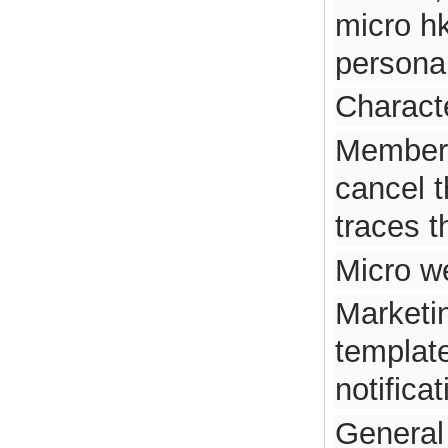
micro h
personal
Characte
Member 
cancel t
traces 
Micro we
Marketi
template
notificat
General 