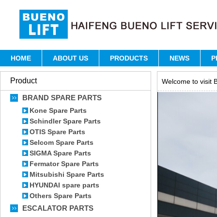
HOME
ABOUT US
PRODUCTS
NEWS
P
Product
Welcome to visit B
BRAND SPARE PARTS
Kone Spare Parts
Schindler Spare Parts
OTIS Spare Parts
Selcom Spare Parts
SIGMA Spare Parts
Fermator Spare Parts
Mitsubishi Spare Parts
HYUNDAI spare parts
Others Spare Parts
ESCALATOR PARTS