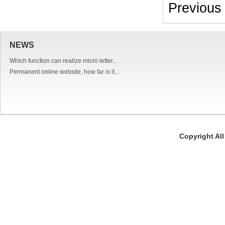
Previou
NEWS
Which function can realize micro letter...
Permanent online website, how far is it...
Copyright Al