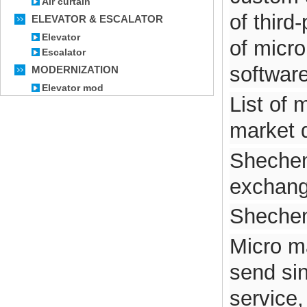
Air curtain
of third
ELEVATOR & ESCALATOR
Elevator
of micr
Escalator
software
MODERNIZATION
Elevator mod
List of 
market 
Shechem
exchang
Shechem 
Micro ma
send si
service,