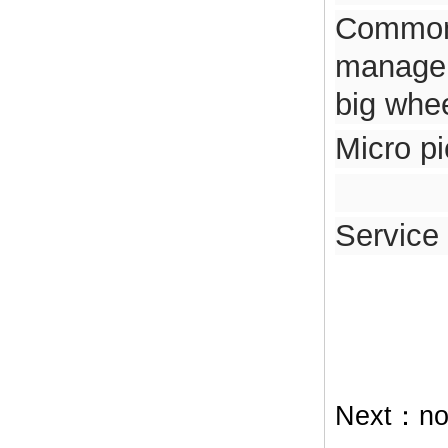
Common 
managem
big whe
Micro p
Service
Next：
no