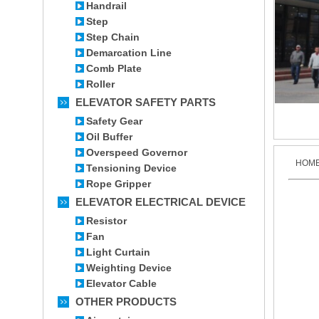
Handrail
Step
Step Chain
Demarcation Line
Comb Plate
Roller
ELEVATOR SAFETY PARTS
Safety Gear
Oil Buffer
Overspeed Governor
HOM
Tensioning Device
Rope Gripper
ELEVATOR ELECTRICAL DEVICE
Resistor
Fan
Light Curtain
Weighting Device
Elevator Cable
OTHER PRODUCTS