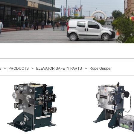
E
>
PRODUCTS
>
ELEVATOR SAFETY PARTS
>
Rope Gripper