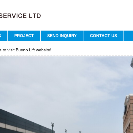
S
PROJECT
SEND INQUIRY
CONTACT US
to visit Bueno Lift website!