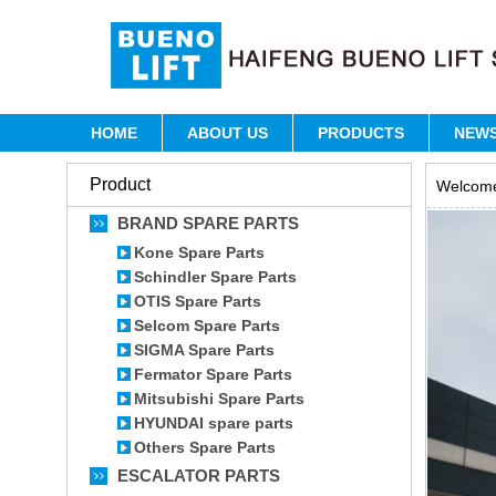
HOME
ABOUT US
PRODUCTS
NEW
Product
Welcome 
BRAND SPARE PARTS
Kone Spare Parts
Schindler Spare Parts
OTIS Spare Parts
Selcom Spare Parts
SIGMA Spare Parts
Fermator Spare Parts
Mitsubishi Spare Parts
HYUNDAI spare parts
Others Spare Parts
ESCALATOR PARTS