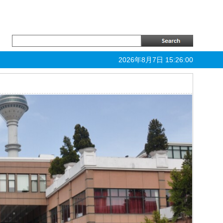
2026年8月7日 15:26:01