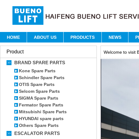
HOME
ABOUT US
PRODUCTS
NEWS
P
Product
Welcome to visit B
BRAND SPARE PARTS
Kone Spare Parts
Schindler Spare Parts
OTIS Spare Parts
Selcom Spare Parts
SIGMA Spare Parts
Fermator Spare Parts
Mitsubishi Spare Parts
HYUNDAI spare parts
Others Spare Parts
ESCALATOR PARTS