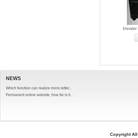
Elevator
NEWS
Which function can realize micro letter...
Permanent online website, how far is it...
Copyright Al