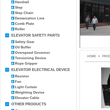
Handrail
Step
Step Chain
Demarcation Line
Comb Plate
Roller
ELEVATOR SAFETY PARTS
Safety Gear
Oil Buffer
Overspeed Governor
HOME
>
PRO
Tensioning Device
Rope Gripper
ELEVATOR ELECTRICAL DEVICE
Resistor
Fan
Light Curtain
Weighting Device
Elevator Cable
OTHER PRODUCTS