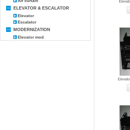
Air curtain
Elevat
ELEVATOR & ESCALATOR
Elevator
Escalator
MODERNIZATION
Elevator mod
Elevato