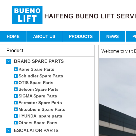
HOME
ABOUT US
PRODUCTS
NEWS
P
Product
Welcome to visit B
BRAND SPARE PARTS
Kone Spare Parts
Schindler Spare Parts
OTIS Spare Parts
Selcom Spare Parts
SIGMA Spare Parts
Fermator Spare Parts
Mitsubishi Spare Parts
HYUNDAI spare parts
Others Spare Parts
ESCALATOR PARTS