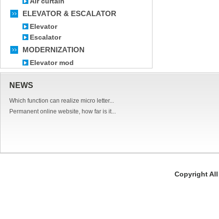
Air curtain
ELEVATOR & ESCALATOR
Elevator
Escalator
MODERNIZATION
Elevator mod
NEWS
Which function can realize micro letter...
Permanent online website, how far is it...
Copyright Al