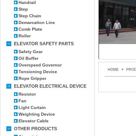
Handrail
Step
Step Chain
Demarcation Line
Comb Plate
Roller
ELEVATOR SAFETY PARTS
Safety Gear
Oil Buffer
Overspeed Governor
HOME
>
PRO
Tensioning Device
Rope Gripper
ELEVATOR ELECTRICAL DEVICE
Resistor
Fan
Light Curtain
Weighting Device
Elevator Cable
OTHER PRODUCTS