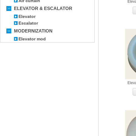
Air curtain
Elev
ELEVATOR & ESCALATOR
Elevator
Escalator
MODERNIZATION
Elevator mod
Elev