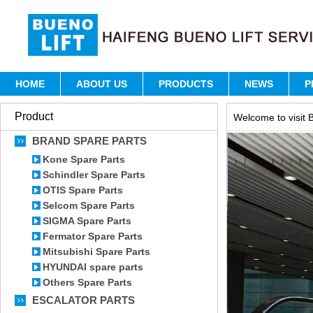
HOME
ABOUT US
PRODUCTS
NEWS
P
Product
Welcome to visit B
BRAND SPARE PARTS
Kone Spare Parts
Schindler Spare Parts
OTIS Spare Parts
Selcom Spare Parts
SIGMA Spare Parts
Fermator Spare Parts
Mitsubishi Spare Parts
HYUNDAI spare parts
Others Spare Parts
ESCALATOR PARTS