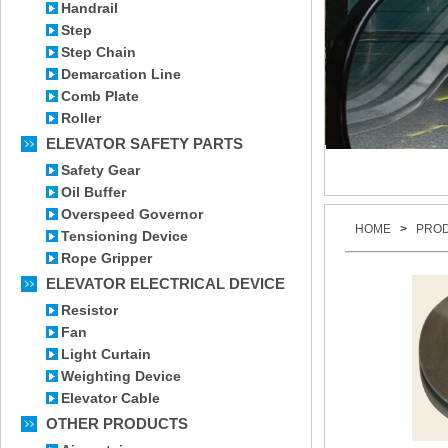
Handrail
Step
Step Chain
Demarcation Line
Comb Plate
Roller
ELEVATOR SAFETY PARTS
Safety Gear
Oil Buffer
Overspeed Governor
HOME
>
PRO
Tensioning Device
Rope Gripper
ELEVATOR ELECTRICAL DEVICE
Resistor
Fan
Light Curtain
Weighting Device
Elevator Cable
OTHER PRODUCTS