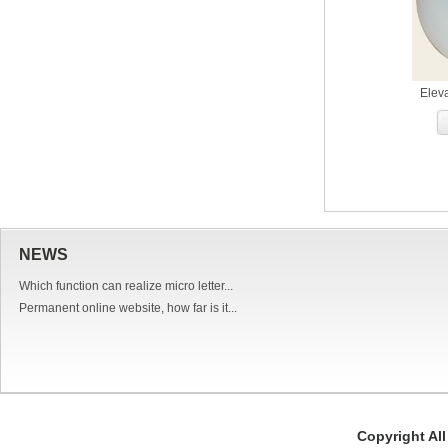
Elev
NEWS
Which function can realize micro letter...
Permanent online website, how far is it...
Copyright Al