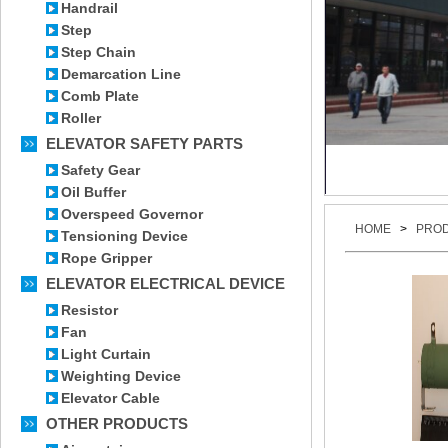
Handrail
Step
Step Chain
Demarcation Line
Comb Plate
Roller
ELEVATOR SAFETY PARTS
Safety Gear
Oil Buffer
Overspeed Governor
HOME
>
PRO
Tensioning Device
Rope Gripper
ELEVATOR ELECTRICAL DEVICE
Resistor
Fan
Light Curtain
Weighting Device
Elevator Cable
OTHER PRODUCTS