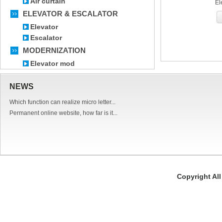
Air curtain
El
ELEVATOR & ESCALATOR
Elevator
Escalator
MODERNIZATION
Elevator mod
NEWS
Which function can realize micro letter...
Permanent online website, how far is it...
Copyright Al