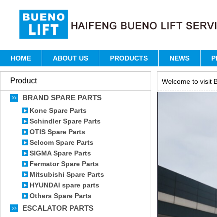
HOME
ABOUT US
PRODUCTS
NEWS
P
Product
Welcome to visit B
BRAND SPARE PARTS
Kone Spare Parts
Schindler Spare Parts
OTIS Spare Parts
Selcom Spare Parts
SIGMA Spare Parts
Fermator Spare Parts
Mitsubishi Spare Parts
HYUNDAI spare parts
Others Spare Parts
ESCALATOR PARTS