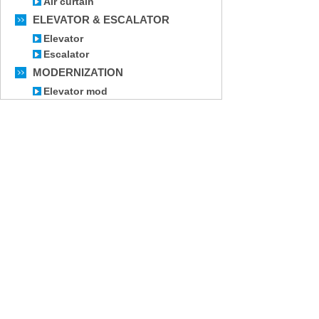
Air curtain
ELEVATOR & ESCALATOR
Elevator
Escalator
MODERNIZATION
Elevator mod