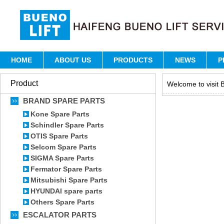
HOME
ABOUT US
PRODUCTS
NEWS
P
Product
Welcome to visit B
BRAND SPARE PARTS
Kone Spare Parts
Schindler Spare Parts
OTIS Spare Parts
Selcom Spare Parts
SIGMA Spare Parts
Fermator Spare Parts
Mitsubishi Spare Parts
HYUNDAI spare parts
Others Spare Parts
ESCALATOR PARTS