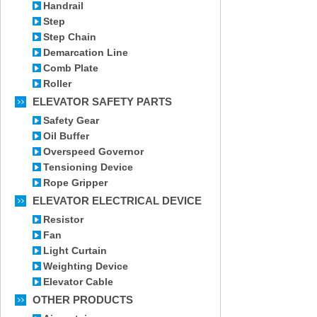
Handrail
Step
Step Chain
Demarcation Line
Comb Plate
Roller
ELEVATOR SAFETY PARTS
Safety Gear
Oil Buffer
Overspeed Governor
Tensioning Device
Rope Gripper
ELEVATOR ELECTRICAL DEVICE
Resistor
Fan
Light Curtain
Weighting Device
Elevator Cable
OTHER PRODUCTS