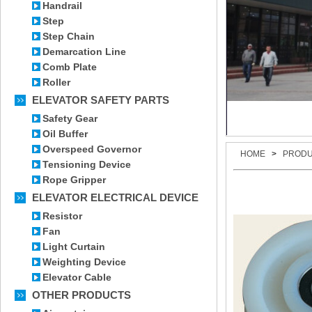
Handrail
Step
Step Chain
Demarcation Line
Comb Plate
Roller
ELEVATOR SAFETY PARTS
Safety Gear
Oil Buffer
Overspeed Governor
HOME
>
PROD
Tensioning Device
Rope Gripper
ELEVATOR ELECTRICAL DEVICE
Resistor
Fan
Light Curtain
Weighting Device
Elevator Cable
OTHER PRODUCTS