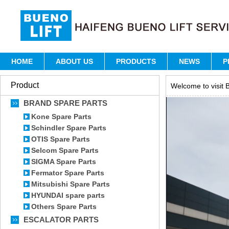
HOME
ABOUT US
PRODUCTS
NEWS
P
Product
Welcome to visit B
BRAND SPARE PARTS
Kone Spare Parts
Schindler Spare Parts
OTIS Spare Parts
Selcom Spare Parts
SIGMA Spare Parts
Fermator Spare Parts
Mitsubishi Spare Parts
HYUNDAI spare parts
Others Spare Parts
ESCALATOR PARTS