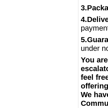
3.Packa
4.Deliv
payment
5.Guar
under n
You are
escalat
feel fr
offerin
We have
Commun