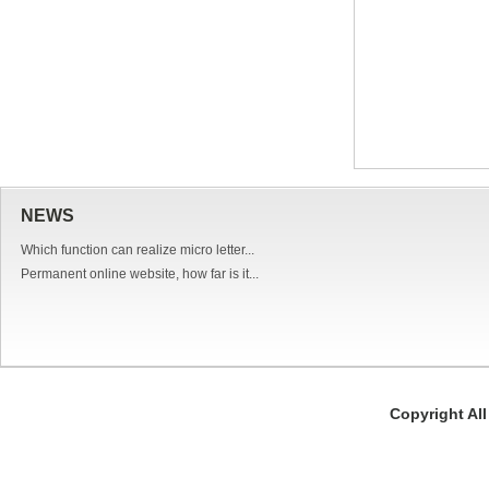
NEWS
Which function can realize micro letter...
Permanent online website, how far is it...
Copyright Al