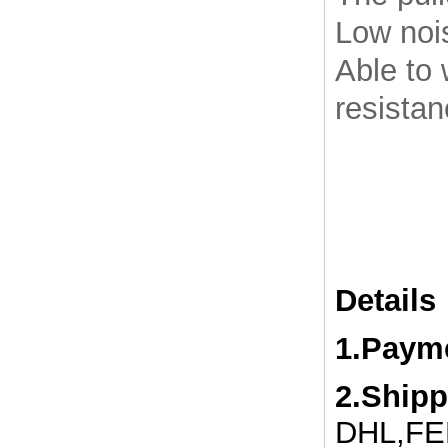
Low noi
Able to 
resista
Details
1.Paym
2.Ship
DHL,FED