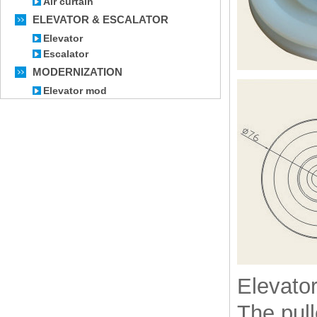
Air curtain
ELEVATOR & ESCALATOR
Elevator
Escalator
MODERNIZATION
Elevator mod
Elevator
The pul