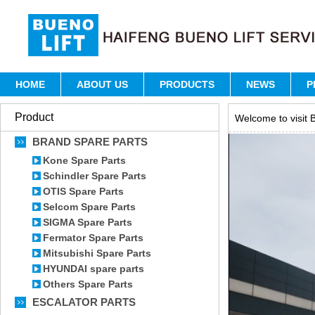
HOME
ABOUT US
PRODUCTS
NEWS
P
Product
Welcome to visit B
BRAND SPARE PARTS
Kone Spare Parts
Schindler Spare Parts
OTIS Spare Parts
Selcom Spare Parts
SIGMA Spare Parts
Fermator Spare Parts
Mitsubishi Spare Parts
HYUNDAI spare parts
Others Spare Parts
ESCALATOR PARTS