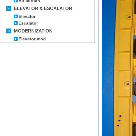
Air curtain
ELEVATOR & ESCALATOR
Elevator
Escalator
MODERNIZATION
Elevator mod