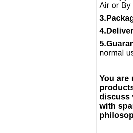
Air or By
3.Packa
4.Delive
5.Guara
normal u
You are 
products
discuss 
with spa
philosop