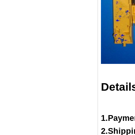
Detail
1.Payme
2.Shipp