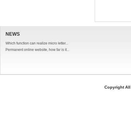
NEWS
Which function can realize micro letter...
Permanent online website, how far is it...
Copyright Al