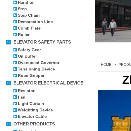
Handrail
Step
Step Chain
Demarcation Line
Comb Plate
Roller
ELEVATOR SAFETY PARTS
Safety Gear
Oil Buffer
Overspeed Governor
HOME
>
PROD
Tensioning Device
Rope Gripper
Z
ELEVATOR ELECTRICAL DEVICE
Resistor
Fan
Light Curtain
Weighting Device
Elevator Cable
OTHER PRODUCTS